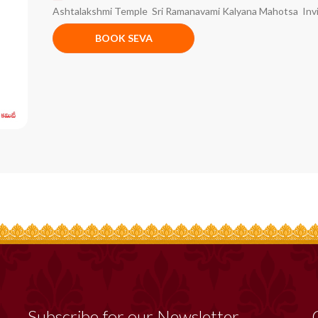
Ashtalakshmi Temple Sri Ramanavami Kalyana Mahotsa Invi
BOOK SEVA
Subscribe for our Newsletter