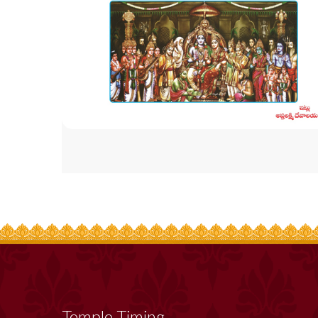
Temple Timing