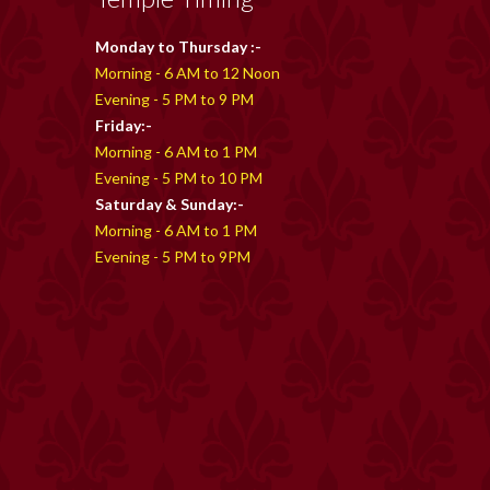
Monday to Thursday :-
Morning - 6 AM to 12 Noon
Evening - 5 PM to 9 PM
Friday:-
Morning - 6 AM to 1 PM
Evening - 5 PM to 10 PM
Saturday & Sunday:-
Morning - 6 AM to 1 PM
Evening - 5 PM to 9PM