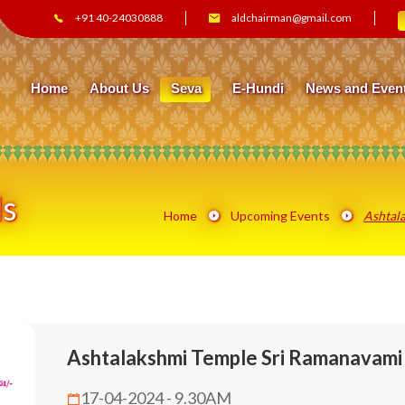
+91 40-24030888
aldchairman@gmail.com
Home
About Us
Seva
E-Hundi
News and Even
ls
Home
Upcoming Events
Ashtala
Ashtalakshmi Temple Sri Ramanavami 
17-04-2024 - 9.30AM