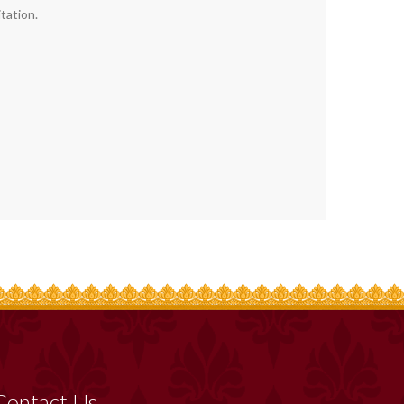
tation.
Contact Us