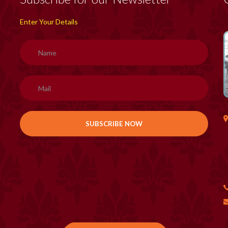
Enter Your Details
H