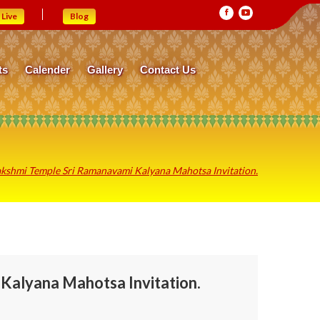
Live
Blog
ts
Calender
Gallery
Contact Us
kshmi Temple Sri Ramanavami Kalyana Mahotsa Invitation.
Kalyana Mahotsa Invitation.