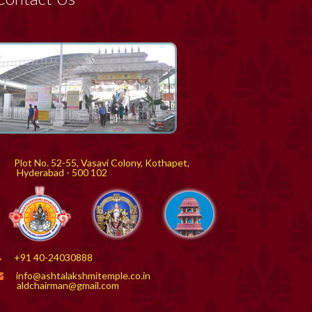
Plot No. 52-55, Vasavi Colony, Kothapet,
yderabad - 500 102
+91 40-24030888
info@ashtalakshmitemple.co.in
aldchairman@gmail.com