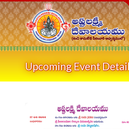
Upcoming Event Detai