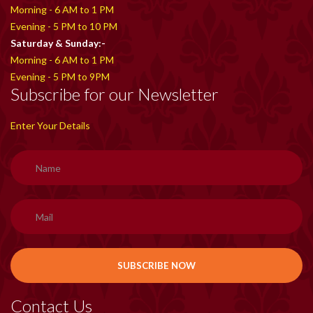
Morning - 6 AM to 1 PM
Evening - 5 PM to 10 PM
Saturday & Sunday:-
Morning - 6 AM to 1 PM
Evening - 5 PM to 9PM
Subscribe for our Newsletter
Enter Your Details
Contact Us