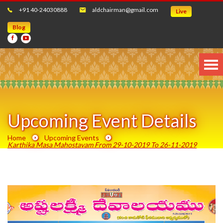
+91 40-24030888
aldchairman@gmail.com
Live
Blog
Upcoming Event Details
Home
Upcoming Events
Karthika Masa Mahostavam From 29-10-2019 To 26-11-2019