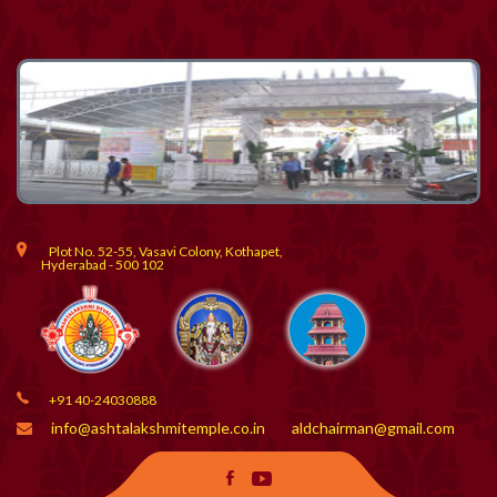
Plot No. 52-55, Vasavi Colony, Kothapet,
Hyderabad - 500 102
+91 40-24030888
info@ashtalakshmitemple.co.in
aldchairman@gmail.com