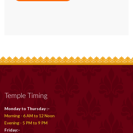
Temple Timing
Monday to Thursday :-
Morning - 6 AM to 12 Noon
Evening - 5 PM to 9 PM
Friday:-