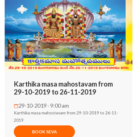
Karthika masa mahostavam from
29-10-2019 to 26-11-2019
29-10-2019 - 9:00 am
Karthika masa mahostavam from 29-10-2019 to 26-11-
2019
BOOK SEVA