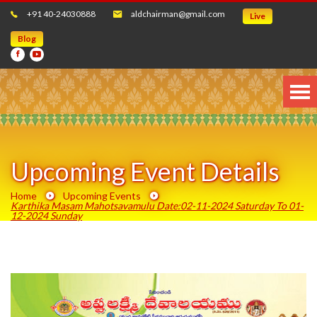
+91 40-24030888
aldchairman@gmail.com
Live
Blog
Upcoming Event Details
Home
Upcoming Events
Karthika Masam Mahotsavamulu Date:02-11-2024 Saturday To 01-
12-2024 Sunday