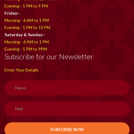
Evening - 5 PM to 9 PM
Friday:-
Morning - 6 AM to 1 PM
Evening - 5 PM to 10 PM
Saturday & Sunday:-
Morning - 6 AM to 1 PM
Evening - 5 PM to 9PM
Subscribe for our Newsletter
Enter Your Details