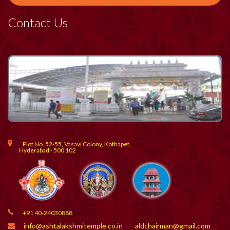
Contact Us
Plot No. 52-55, Vasavi Colony, Kothapet,
Hyderabad - 500 102
+91 40-24030888
info@ashtalakshmitemple.co.in
aldchairman@gmail.com