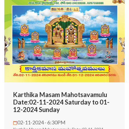
Karthika Masam Mahotsavamulu
Date:02-11-2024 Saturday to 01-
12-2024 Sunday
02-11-2024 - 6:30PM