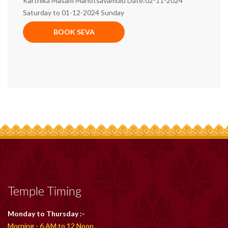
Karthika Masam Mahotsavamulu Date:02-11-2024
Saturday to 01-12-2024 Sunday
BOOK SEVA
Temple Timing
Monday to Thursday :-
Morning - 6 AM to 12 Noon