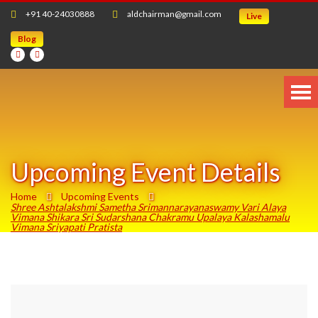
+91 40-24030888
aldchairman@gmail.com
Live
Blog
Upcoming Event Details
Home
Upcoming Events
Shree Ashtalakshmi Sametha Srimannarayanaswamy Vari Alaya
Vimana Shikara Sri Sudarshana Chakramu Upalaya Kalashamalu
Vimana Sriyapati Pratista