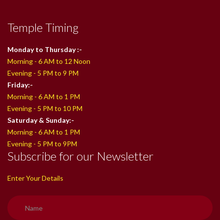
Temple Timing
Monday to Thursday :-
Morning - 6 AM to 12 Noon
Evening - 5 PM to 9 PM
Friday:-
Morning - 6 AM to 1 PM
Evening - 5 PM to 10 PM
Saturday & Sunday:-
Morning - 6 AM to 1 PM
Evening - 5 PM to 9PM
Subscribe for our Newsletter
Enter Your Details