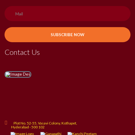
Contact Us
Plot No. 52-55, Vasavi Colony, Kothapet,
Hyderabad - 500 102