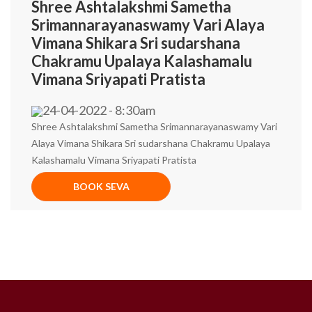
Shree Ashtalakshmi Sametha
Srimannarayanaswamy Vari Alaya
Vimana Shikara Sri sudarshana
Chakramu Upalaya Kalashamalu
Vimana Sriyapati Pratista
24-04-2022 - 8:30am
Shree Ashtalakshmi Sametha Srimannarayanaswamy Vari
Alaya Vimana Shikara Sri sudarshana Chakramu Upalaya
Kalashamalu Vimana Sriyapati Pratista
BOOK SEVA