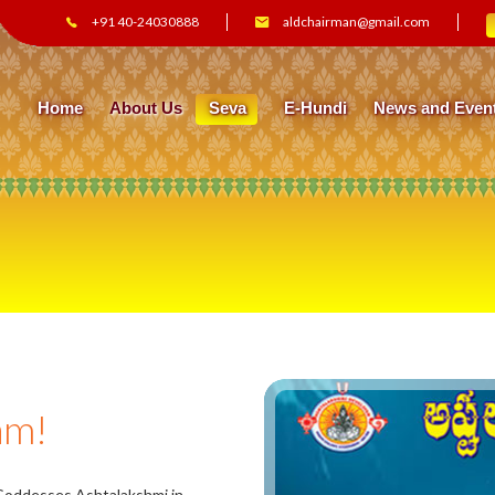
+91 40-24030888
aldchairman@gmail.com
Home
About Us
Seva
E-Hundi
News and Even
am!
 Goddesses Ashtalakshmi in