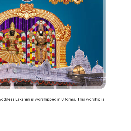
Goddess Lakshmi is worshipped in 8 forms. This worship is