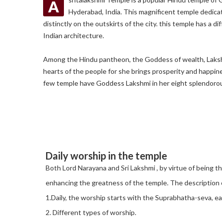
A
Hyderabad, India. This magnificent temple dedic
distinctly on the outskirts of the city. this temple has a di
Indian architecture.
Among the Hindu pantheon, the Goddess of wealth, Lakshmi
hearts of the people for she brings prosperity and happine
few temple have Goddess Lakshmi in her eight splendoro
Daily worship in the temple
Both Lord Narayana and Sri Lakshmi , by virtue of being 
enhancing the greatness of the temple. The description of
1.Daily, the worship starts with the Suprabhatha-seva, ea
2. Different types of worship.