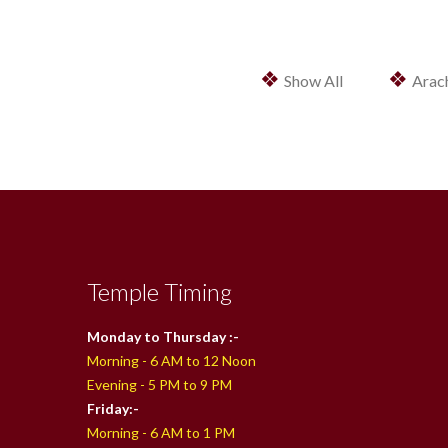
❖
❖
Show All
Arac
Temple Timing
Monday to Thursday :-
Morning - 6 AM to 12 Noon
Evening - 5 PM to 9 PM
Friday:-
Morning - 6 AM to 1 PM