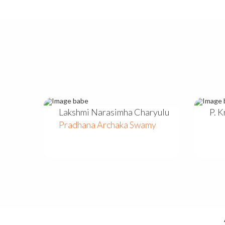
Lakshmi Narasimha Charyulu
P. 
Pradhana Archaka Swamy