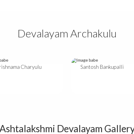
Devalayam Archakulu
Krishnama Charyulu
Santosh Bankupalli
Ashtalakshmi Devalayam Galler