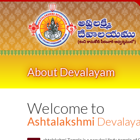
About Devalayam
Welcome to
Ashtalakshmi
Devalay
shtalakshmi Temple is a popular Hindu temple of