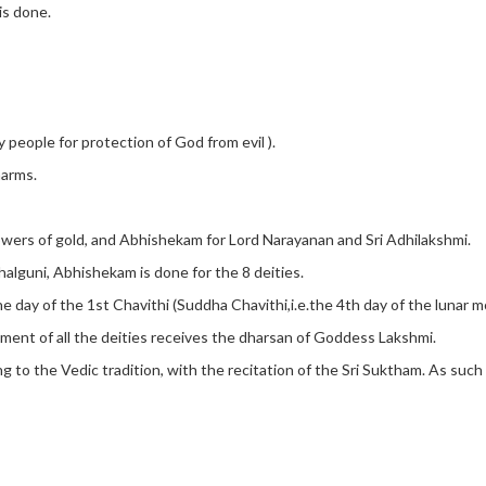
is done.
eople for protection of God from evil ).
harms.
lowers of gold, and Abhishekam for Lord Narayanan and Sri Adhilakshmi.
alguni, Abhishekam is done for the 8 deities.
 day of the 1st Chavithi (Suddha Chavithi,i.e.the 4th day of the lunar m
ment of all the deities receives the dharsan of Goddess Lakshmi.
ng to the Vedic tradition, with the recitation of the Sri Suktham. As su