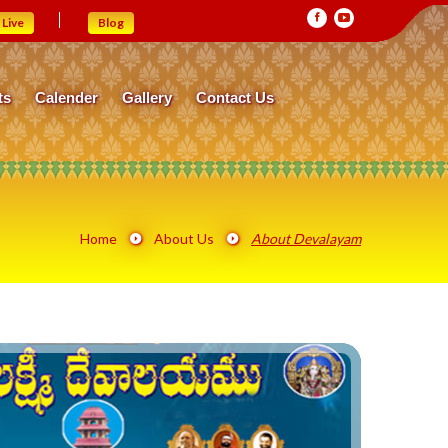
Live
Blog
ts
Calender
Gallery
Contact Us
Home
About Us
About Devalayam