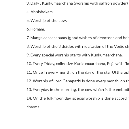
3. Daily , Kunkumaarchana (worship with saffron powder) 
4. Abhishekam.
5. Worship of the cow.
6. Homam.
7. Mangalaasaasanams (good wishes of devotees and holy p
8. Worship of the 8 deities with recitation of the Vedic c
9. Every special worship starts with Kunkumaarchana.
10. Every Friday, collective Kunkumaarchana, Puja with f
11. Once in every month, on the day of the star Uttharaph
12. Worship of Lord Ganapathi is done every month, on the
13. Everyday in the morning, the cow which is the embodi
14. On the full-moon day, special worship is done accordi
charms.