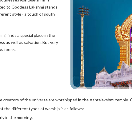
ated to Goddess Lakshmi stands
fferent style - a touch of south
, finds a special place in the
ss as well as salvation. But very
us forms.
the creators of the universe are worshipped in the Ashtalakshmi temple. 
 the different types of worship is as follows:
rly in the morning.