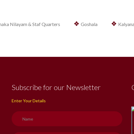
❖
❖
haka Nilayam & Staf Quarters
Goshala
Kalyan
Subscribe for our Newsletter
Enter Your Details