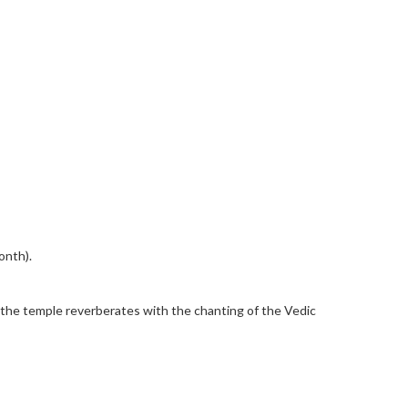
onth).
ch the temple reverberates with the chanting of the Vedic