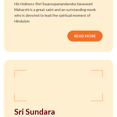
His Holiness Shri Swaroopanandendra Saraswati
Maharshi is a great saint and an outstanding monk
who is devoted to lead the spiritual moment of
Hinduism
READ MORE
Sri Sundara