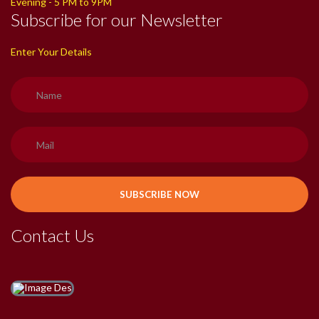
Evening - 5 PM to 9PM
Subscribe for our Newsletter
Enter Your Details
Contact Us