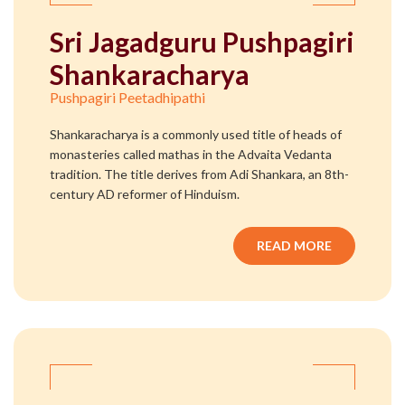
Sri Jagadguru Pushpagiri
Shankaracharya
Pushpagiri Peetadhipathi
Shankaracharya is a commonly used title of heads of
monasteries called mathas in the Advaita Vedanta
tradition. The title derives from Adi Shankara, an 8th-
century AD reformer of Hinduism.
READ MORE