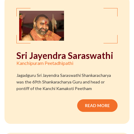
Sri Jayendra Saraswathi
Kanchipuram Peetadhipathi
Jagadguru Sri Jayendra Saraswathi Shankaracharya
was the 69th Shankaracharya Guru and head or
pontiff of the Kanchi Kamakoti Peetham
READ MORE