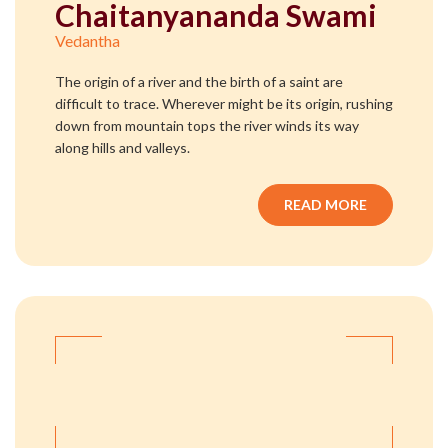
Chaitanyananda Swami
Vedantha
The origin of a river and the birth of a saint are
difficult to trace. Wherever might be its origin, rushing
down from mountain tops the river winds its way
along hills and valleys.
READ MORE