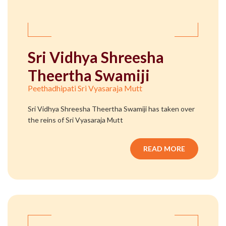
Sri Vidhya Shreesha
Theertha Swamiji
Peethadhipati Sri Vyasaraja Mutt
Sri Vidhya Shreesha Theertha Swamiji has taken over
the reins of Sri Vyasaraja Mutt
READ MORE