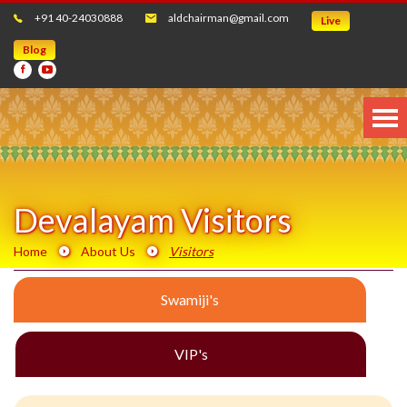
+91 40-24030888
aldchairman@gmail.com
Live
Blog
Devalayam Visitors
Home
About Us
Visitors
Swamiji's
VIP's