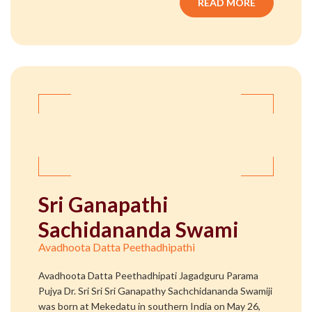
READ MORE
Sri Ganapathi
Sachidananda Swami
Avadhoota Datta Peethadhipathi
Avadhoota Datta Peethadhipati Jagadguru Parama
Pujya Dr. Sri Sri Sri Ganapathy Sachchidananda Swamiji
was born at Mekedatu in southern India on May 26,