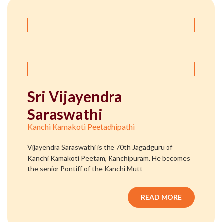
Sri Vijayendra
Saraswathi
Kanchi Kamakoti Peetadhipathi
Vijayendra Saraswathi is the 70th Jagadguru of
Kanchi Kamakoti Peetam, Kanchipuram. He becomes
the senior Pontiff of the Kanchi Mutt
READ MORE