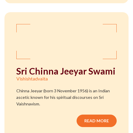
Sri Chinna Jeeyar Swami
Vishishtadvaita
Chinna Jeeyar (born 3 November 1956) is an Indian
ascetic known for his spiritual discourses on Sri
Vaishnavism.
READ MORE