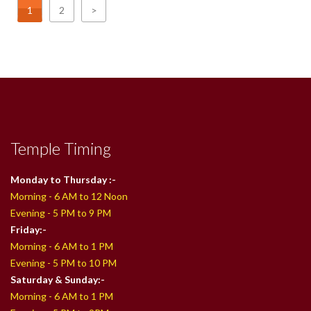
1
2
>
Temple Timing
Monday to Thursday :-
Morning - 6 AM to 12 Noon
Evening - 5 PM to 9 PM
Friday:-
Morning - 6 AM to 1 PM
Evening - 5 PM to 10 PM
Saturday & Sunday:-
Morning - 6 AM to 1 PM