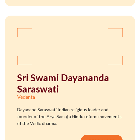
Sri Swami Dayananda
Saraswati
Vedanta
Dayanand Saraswati Indian religious leader and
founder of the Arya Samaj a Hindu reform movements
of the Vedic dharma.