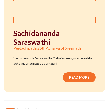
Sachidananda
Saraswathi
Peetadhipathi 25th Acharya of Sreemath
Sachidananda Saraswathi MahaSwamiji, is an erudite
scholar, unsurpassed Jnyaani
READ MORE