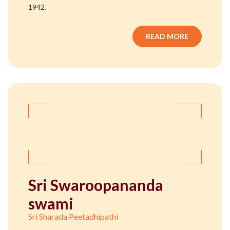
1942.
READ MORE
Sri Swaroopananda
swami
Sri Sharada Peetadhipathi