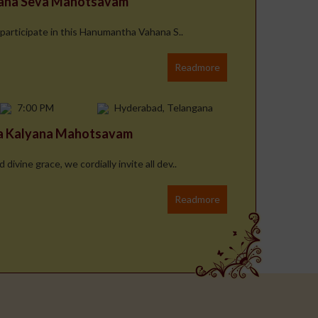
hana Seva Mahotsavam
 participate in this Hanumantha Vahana S..
Readmore
7:00 PM
Hyderabad, Telangana
na Kalyana Mahotsavam
ivine grace, we cordially invite all dev..
Readmore