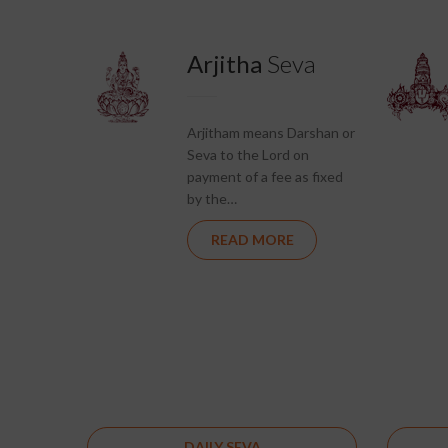
Arjitha
Seva
Arjitham means Darshan or
Seva to the Lord on
payment of a fee as fixed
by the…
READ MORE
DAILY SEVA