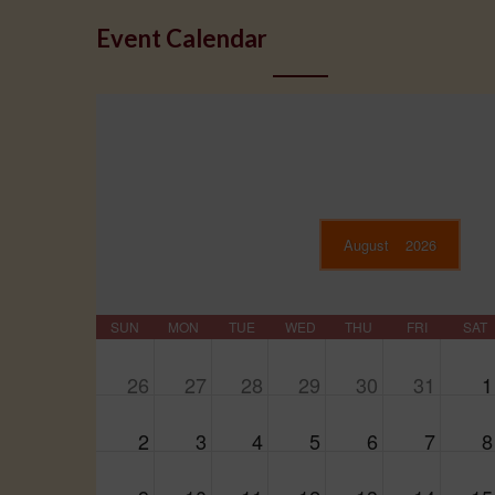
Event Calendar
August
2026
SUN
MON
TUE
WED
THU
FRI
SAT
26
27
28
29
30
31
1
2
3
4
5
6
7
8