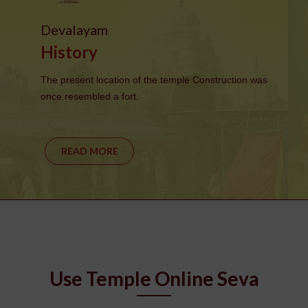
Devalayam
History
The present location of the temple Construction was
once resembled a fort.
READ MORE
Use Temple Online Seva