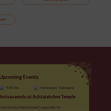
DAM
Upcoming Events
9:00 Am
Hyderabad, Telangana
hotsavamulu at Ashtalakshmi Temple
hthabhisheka Mahotsavam" especially for ..