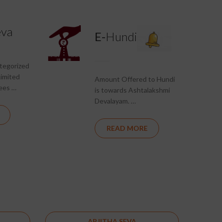
eva
E-
Hundi
ategorized
Limited
Amount Offered to Hundi
ees …
is towards Ashtalakshmi
Devalayam. …
READ MORE
ARJITHA SEVA