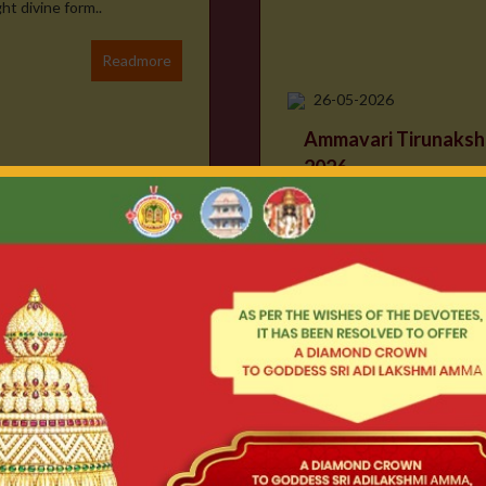
t divine form..
Readmore
26-05-2026
Ammavari Tirunaksh
2026
ll JAI SRIMANNARAYANA ll
ent and eagerly awaited
ayam, a temple dedic..
Readmore
24-04-2026
Chinna Rathotsava
With divine blessings, we w
itually significant ritual