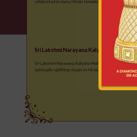
celebrated in many Hindu temples, where the deity is t
Sri Lakshmi Narayana Kalyana Mahotsa
Sri Lakshmi Narayana Kalyana Mahotsavam is one of t
spiritually uplifting rituals in Hindu tradition, symbolizi