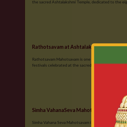
the sacred Ashtalakshmi Temple, dedicated to the eigh
Rathotsavam at Ashtalakshmi Temple
Rathotsavam Mahotsavam is one of the most magnific
festivals celebrated at the sacred Ashtalakshmi Deval
Simha VahanaSeva Mahotsavam
Simha Vahana Seva Mahotsavam is a magnificent and spir