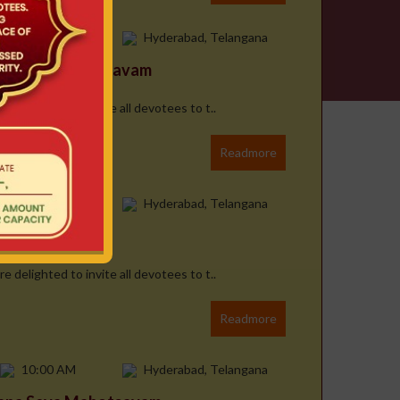
10:00 AM
Hyderabad, Telangana
ana Seva Mahotsavam
e delighted to invite all devotees to t..
Readmore
10:00 AM
Hyderabad, Telangana
 Mahotsavam
e delighted to invite all devotees to t..
Readmore
10:00 AM
Hyderabad, Telangana