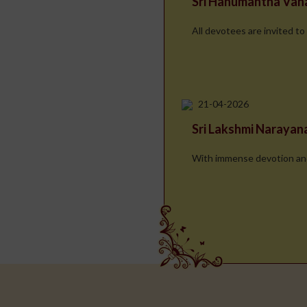
Sri Hanumantha Va
All devotees are invited to
21-04-2026
Sri Lakshmi Naraya
With immense devotion and d