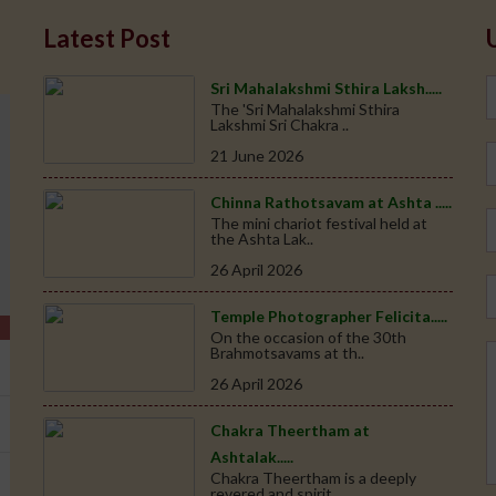
Latest Post
Sri Mahalakshmi Sthira Laksh.....
The 'Sri Mahalakshmi Sthira
Lakshmi Sri Chakra ..
21 June 2026
Chinna Rathotsavam at Ashta .....
The mini chariot festival held at
the Ashta Lak..
26 April 2026
Temple Photographer Felicita.....
On the occasion of the 30th
Brahmotsavams at th..
26 April 2026
Chakra Theertham at
Ashtalak.....
Chakra Theertham is a deeply
revered and spirit..