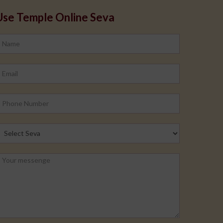
Use Temple Online Seva