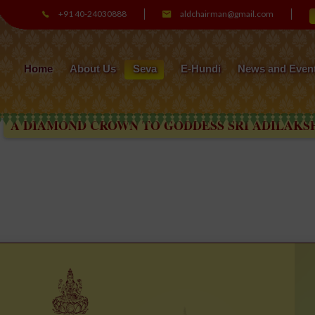
+91 40-24030888
aldchairman@gmail.com
Home
About Us
Seva
E-Hundi
News and Even
AMOND CROWN TO GODDESS SRI ADILAKSHMI A