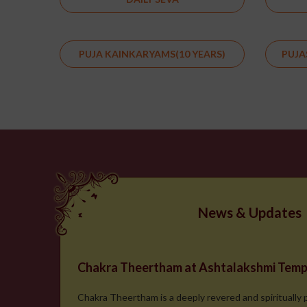
PUJA KAINKARYAMS(10 YEARS)
PUJA
News & Updates
Chakra Theertham at Ashtalakshmi Temp
Chakra Theertham is a deeply revered and spiritually 