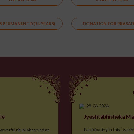
S PERMANENTLY(14 YEARS)
DONATION FOR PRASA
28-06-2026
le
Jyeshtabhisheka Ma
Participating in this "Jyes
powerful ritual observed at