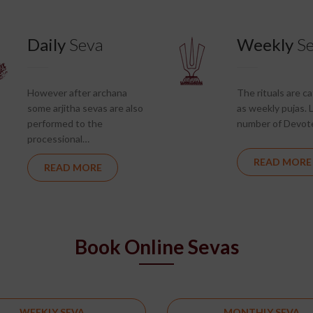
Daily
Seva
Weekly
S
However after archana
The rituals are c
some arjitha sevas are also
as weekly pujas. 
performed to the
number of Devot
processional…
READ MORE
READ MORE
Book Online Sevas
WEEKLY SEVA
MONTHLY SEVA