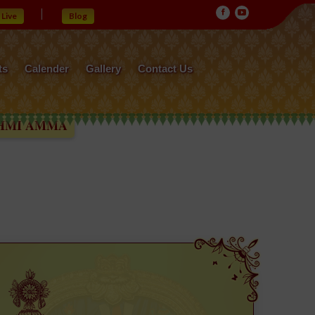
Live
Blog
ts
Calender
Gallery
Contact Us
MMA