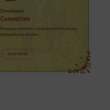
Devalayam
Committee
Devalayam committe is dedicated itself in serving
and guiding the devoties…
READ MORE