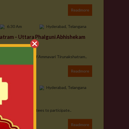
Readmore
6:30 Am
Hyderabad, Telangana
atram – Uttara Phalguni Abhishekam
 On the Occasion of Ammavari Tirunakshatram..
Readmore
7:00 PM
Hyderabad, Telangana
m Mahotsavam
armly invite all devotees to participate..
Readmore