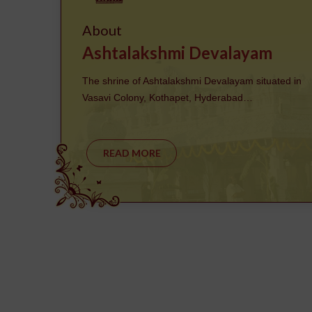
About
Ashtalakshmi Devalayam
The shrine of Ashtalakshmi Devalayam situated in
Vasavi Colony, Kothapet, Hyderabad…
READ MORE