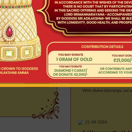
aken in a gr..
23-04-2026
Readmore
Kalpa Vruksha Vah
With divine blessings, we ar
vam
he most sacred and
ng the celestial w..
22-04-2026
Simha Vahana Seva
Readmore
With divine blessings, we ar
21-04-2026