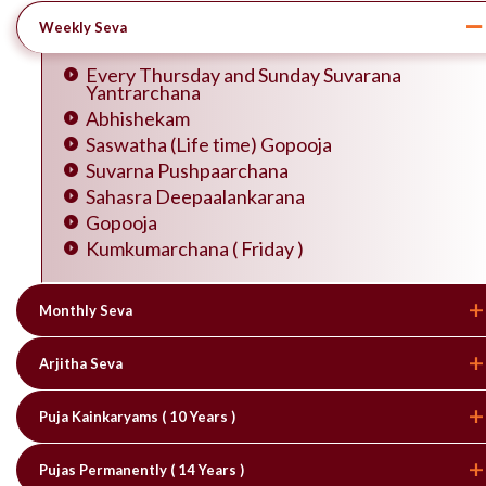
Weekly Seva
Every Thursday and Sunday Suvarana
Yantrarchana
Abhishekam
Saswatha (Life time) Gopooja
Suvarna Pushpaarchana
Sahasra Deepaalankarana
Gopooja
Kumkumarchana ( Friday )
Monthly Seva
Arjitha Seva
Puja Kainkaryams ( 10 Years )
Pujas Permanently ( 14 Years )