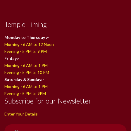
Temple Timing
Monday to Thursday :-
Morning - 6 AM to 12 Noon
Evening - 5 PM to 9 PM
Friday:-
Morning - 6 AM to 1 PM
Evening - 5 PM to 10 PM
Saturday & Sunday:-
Morning - 6 AM to 1 PM
Evening - 5 PM to 9PM
Subscribe for our Newsletter
Enter Your Details