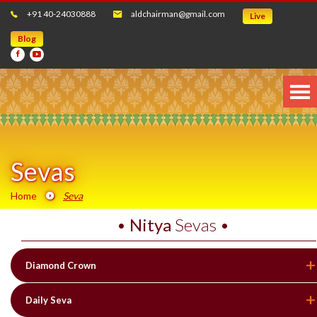
+91 40-24030888
aldchairman@gmail.com
Live
Blog
Sevas
Home
Seva
•
Nitya
Sevas •
Diamond Crown
Daily Seva