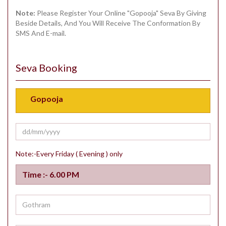
Note:
Please Register Your Online "Gopooja" Seva By Giving
Beside Details, And You Will Receive The Conformation By
SMS And E-mail.
Seva Booking
Note:-Every Friday ( Evening ) only