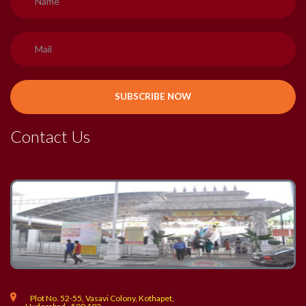
Contact Us
Plot No. 52-55, Vasavi Colony, Kothapet,