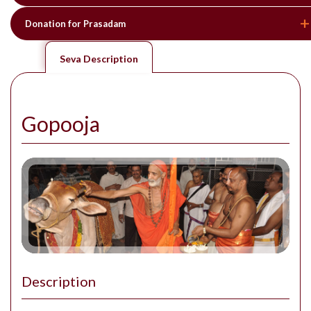
Donation for Prasadam
Seva Description
Gopooja
Description