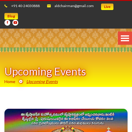
+91 40-24030888
aldchairman@gmail.com
Live
Blog
Upcoming Events
Home
Upcoming Events