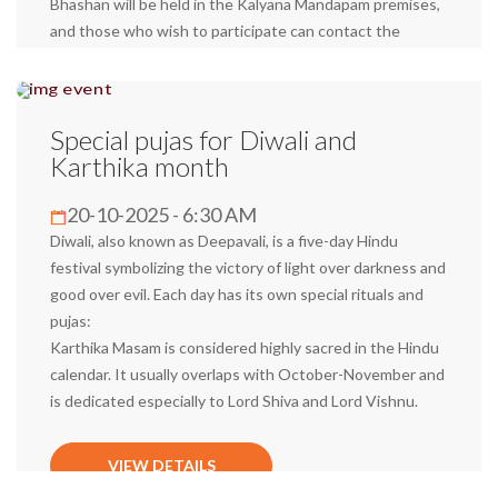
Bhashan will be held in the Kalyana Mandapam premises,
and those who wish to participate can contact the
temple and obtain a pass. We request all devotees to
arrive on time in traditional attire (with a pancha and a
scarf) to receive the blessings of the Swami.
Special pujas for Diwali and
Karthika month
VIEW DETAILS
20-10-2025 - 6:30 AM
Diwali, also known as Deepavali, is a five-day Hindu
festival symbolizing the victory of light over darkness and
good over evil. Each day has its own special rituals and
pujas:
Karthika Masam is considered highly sacred in the Hindu
calendar. It usually overlaps with October-November and
is dedicated especially to Lord Shiva and Lord Vishnu.
VIEW DETAILS