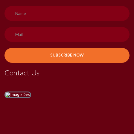
Contact Us