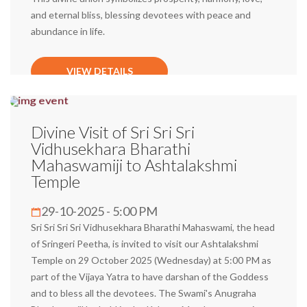
and eternal bliss, blessing devotees with peace and
abundance in life.
VIEW DETAILS
Divine Visit of Sri Sri Sri
Vidhusekhara Bharathi
Mahaswamiji to Ashtalakshmi
Temple
29-10-2025 - 5:00 PM
Sri Sri Sri Sri Vidhusekhara Bharathi Mahaswami, the head
of Sringeri Peetha, is invited to visit our Ashtalakshmi
Temple on 29 October 2025 (Wednesday) at 5:00 PM as
part of the Vijaya Yatra to have darshan of the Goddess
and to bless all the devotees. The Swami's Anugraha