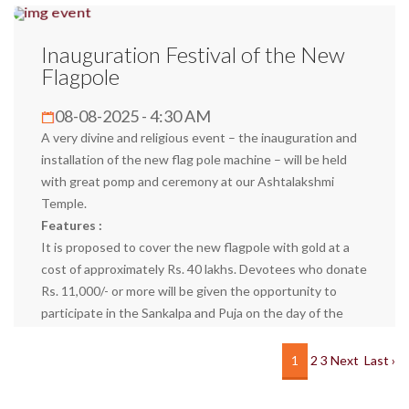
Inauguration Festival of the New
Flagpole
08-08-2025 - 4:30 AM
A very divine and religious event – the inauguration and
installation of the new flag pole machine – will be held
with great pomp and ceremony at our Ashtalakshmi
Temple.
Features :
It is proposed to cover the new flagpole with gold at a
cost of approximately Rs. 40 lakhs. Devotees who donate
Rs. 11,000/- or more will be given the opportunity to
participate in the Sankalpa and Puja on the day of the
inauguration and the day of the gold cover. Also, they will
be offered a special Prasad.
1
2
3
Next
Last ›
Your participation will be an invaluable part of our Dharma
Karyam. You and your family members can come and seek