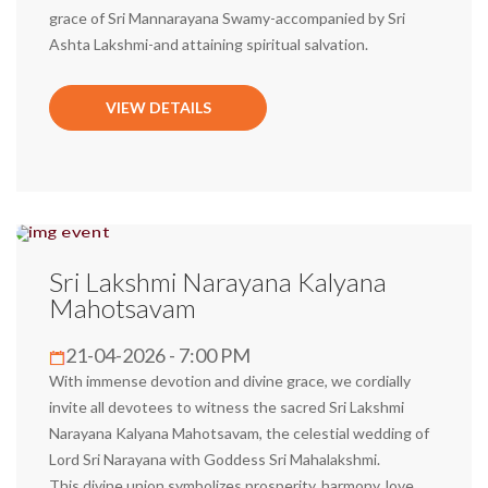
grace of Sri Mannarayana Swamy-accompanied by Sri
Ashta Lakshmi-and attaining spiritual salvation.
VIEW DETAILS
Sri Lakshmi Narayana Kalyana
Mahotsavam
21-04-2026 - 7:00 PM
With immense devotion and divine grace, we cordially
invite all devotees to witness the sacred Sri Lakshmi
Narayana Kalyana Mahotsavam, the celestial wedding of
Lord Sri Narayana with Goddess Sri Mahalakshmi.
This divine union symbolizes prosperity, harmony, love,