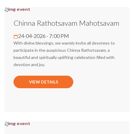
Chinna Rathotsavam Mahotsavam
24-04-2026 - 7:00 PM
With divine blessings, we warmly invite all devotees to
participate in the auspicious Chinna Rathotsavam, a
beautiful and spiritually uplifting celebration filled with
devotion and joy.
VIEW DETAILS