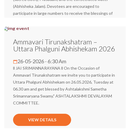
(Abhisheka Jalam). Devotees are encouraged to
participate in large numbers to receive the blessings of
Sri Mannarayana Swamy and His consort, Sri
Ashtalakshmi, and attain spiritual fulfillment.
Ammavari Tirunakshatram –
VIEW DETAILS
Uttara Phalguni Abhishekam 2026
26-05-2026 - 6:30 Am
ll JAI SRIMANNARAYANA ll On the Occasion of
Ammavari Tirunakshatram we invite you to participate in
Uttara Phalguni Abhishekam on 26.05.2026, Tuesday at
06.30 am and get blessed by Ashtalakshmi Sametha
Srimannaryana Swamy." ASHTALAKSHMI DEVALAYAM
COMMITTEE.
VIEW DETAILS