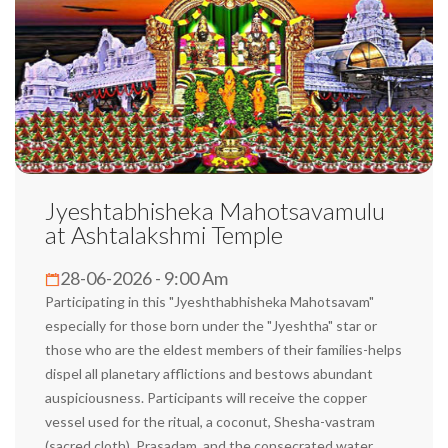
Jyeshtabhisheka Mahotsavamulu
at Ashtalakshmi Temple
28-06-2026 - 9:00 Am
Participating in this "Jyeshthabhisheka Mahotsavam"
especially for those born under the "Jyeshtha" star or
those who are the eldest members of their families-helps
dispel all planetary afflictions and bestows abundant
auspiciousness. Participants will receive the copper
vessel used for the ritual, a coconut, Shesha-vastram
(sacred cloth), Prasadam, and the consecrated water