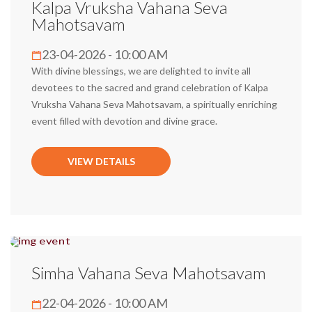
Kalpa Vruksha Vahana Seva
Mahotsavam
23-04-2026 - 10:00 AM
With divine blessings, we are delighted to invite all
devotees to the sacred and grand celebration of Kalpa
Vruksha Vahana Seva Mahotsavam, a spiritually enriching
event filled with devotion and divine grace.
VIEW DETAILS
Simha Vahana Seva Mahotsavam
22-04-2026 - 10:00 AM