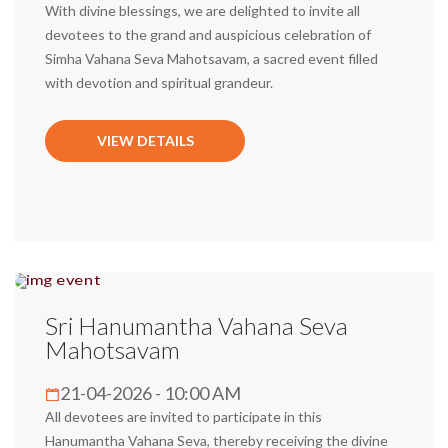
With divine blessings, we are delighted to invite all
devotees to the grand and auspicious celebration of
Simha Vahana Seva Mahotsavam, a sacred event filled
with devotion and spiritual grandeur.
VIEW DETAILS
Sri Hanumantha Vahana Seva
Mahotsavam
21-04-2026 - 10:00 AM
All devotees are invited to participate in this
Hanumantha Vahana Seva, thereby receiving the divine