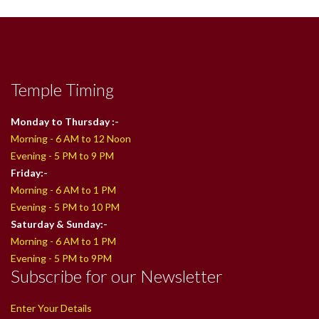
the blessings of Sri Ashtalakshmi Sametha
Srimannarayana Swamy to conduct this sacred festival in
a grand manner.
Temple Timing
VIEW DETAILS
Monday to Thursday :-
Morning - 6 AM to 12 Noon
Evening - 5 PM to 9 PM
Friday:-
Morning - 6 AM to 1 PM
Evening - 5 PM to 10 PM
Saturday & Sunday:-
Morning - 6 AM to 1 PM
Evening - 5 PM to 9PM
Subscribe for our Newsletter
Enter Your Details